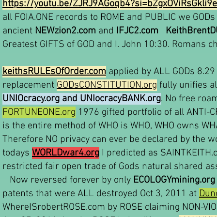
https://youtu.be/ZJRJ9AGoqb4?si=bZgxOViRsGkli9e
all FOIA.ONE records to ROME and PUBLIC we GODs 
ancient
NEWzion2.com
and
IFJC2.com
KeithBrent
Greatest GIFTS of GOD and I. John 10:30. Romans ch
keithsRULEsOfOrder.com
applied by ALL GODs 8.29 b
replacement
GODsCONSTITUTION.org
fully unifies 
UNIOcracy.org and UNIocracyBANK.org
. No free roa
FORTUNEONE.org
1976 gifted portfolio of all ANT
is the entire method of WHO is WHO, WHO owns WHA
Therefore NO privacy can ever be declared by the 
todays
WORLDwar4.org
I predicted as SAINTKEITH
restricted fair open trade of Gods natural shared as
Now reversed forever by only
ECOLOGYmining.org
patents that were ALL destroyed Oct 3, 2011 at
Dun
WhereISrobertROSE.com by ROSE claiming NON-VIOL