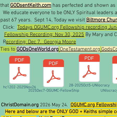
that
GODsentKeith.com
has perfected and shown as w
We educate everyone to be ONLY Spiritual leaders af
past 67 years. Sept 14, Today we visit
Biltmore Chu
Click:
Todays OGUMC.org Fellowship recording Jun
Fellowship Recording: Nov 30, 2025
By Mary and C
R
ecording: Dec 7. Georgia Moore
Ties to
GODsOneWorld.org
OneTestament.org
GodsCo
28-2025Oct5-UNIocracy
hc1202-2025Nov26
2025Dec7-OGUMC-FellowShip
UNIocrac
ChristDomain.org
2026 May 24.
OGUMC.org Fellowshi
Here and below are the ONLY GOD + Keiths simple c