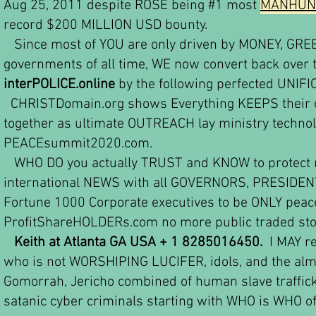
Aug 25, 2011 despite ROSE being #1 most
MANHUNT
record $200 MILLION USD bounty.
Since most of YOU are only driven by MONEY, GREED,
governments of all time, WE now convert back ove
interPOLICE.online
b
y the following perfected UNIFI
CHRISTDomain.org shows Everything KEEPS their ce
together as ultimate OUTREACH lay ministry techno
PEACEsummit2020.com.
WHO DO you actually TRUST and KNOW to protect my
international NEWS with all GOVERNORS, PRESIDENTS
Fortune 1000 Corporate executives to be ONLY pea
ProfitShareHOLDERs.com no more public traded sto
Keith at Atlanta GA USA + 1 8285016450.
I MAY re
who is not WORSHIPING LUCIFER, idols, and the al
Gomorrah, Jericho combined of human slave traffic
satanic cyber criminals starting with WHO is WHO o