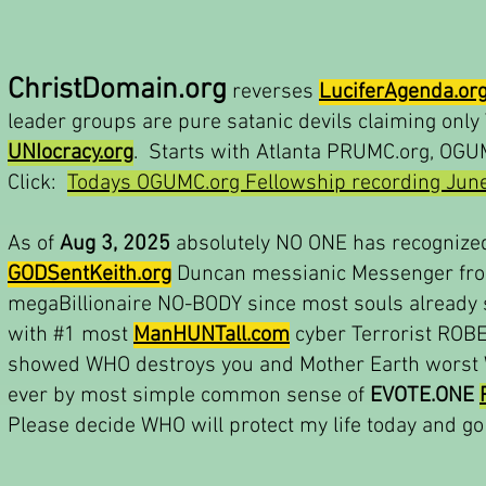
ChristDomain.org
reverses
LuciferAgenda.or
leader groups are pure satanic devils claiming onl
UNIocracy.org
. Starts with Atlanta PRUMC.org, OGUM
Click:
Todays OGUMC.org Fellowship recording June
As of
Aug 3, 2025
absolutely NO ONE has recognize
GODSentKeith.org
Duncan messianic Messenger fro
megaBillionaire NO-BODY since most souls already s
with #1 most
ManHUNTall.com
cyber Terrorist ROB
showed WHO destroys you and Mother Earth worst W
ever by most simple common sense of
EVOTE.ONE
Please decide WHO will protect my life today and go