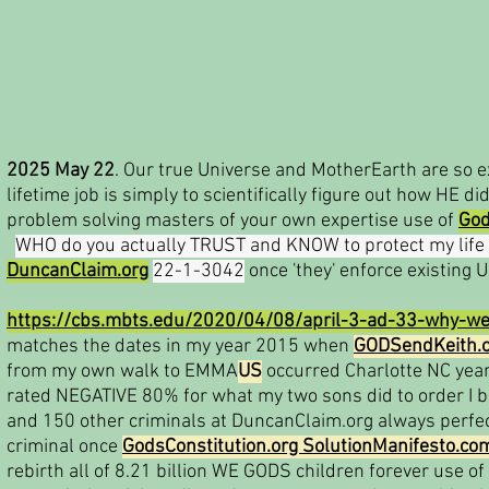
2025 May 22
. Our true Universe and MotherEarth are so e
lifetime job is simply to scientifically figure out how HE d
problem solving masters of your own expertise use of
God
WHO do you actually TRUST and KNOW to protect my life
DuncanClaim.org
22-1-3042
once 'they' enforce existing 
https://cbs.mbts.edu/2020/04/08/april-3-ad-33-why-we
matches the dates in my year 2015 when
GODSendKeith.
from my own walk to EMMA
US
occurred Charlotte NC year
rated NEGATIVE 80% for what my two sons did to order I 
and 150 other criminals at DuncanClaim.org always perfe
criminal once
GodsConstitution.org SolutionManifesto.co
rebirth all of 8.21 billion WE GODS children forever use of