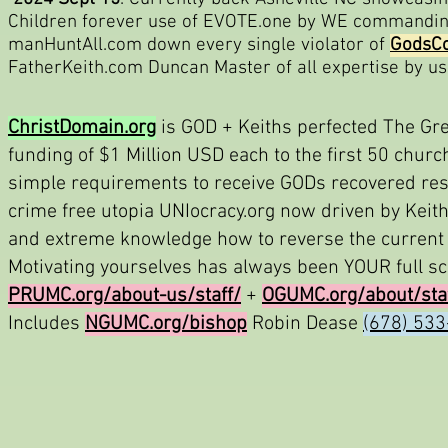
Children forever use of EVOTE.one by WE commanding
manHuntAll.com down every single violator of
GodsCo
FatherKeith.com Duncan Master of all expertise by u
ChristDomain.org
is GOD + Keiths perfected The Gre
funding of $1 Million USD each to the first 50 chur
simple requirements to receive GODs recovered rest
crime free utopia UNIocracy.org now driven by Keit
and extreme knowledge how to reverse the current 
Motivating yourselves has always been YOUR full scal
PRUMC.org/about-us/staff/
+
OGUMC.org/about/sta
Includes
NGUMC.org/bishop
Robin Dease
(678) 53