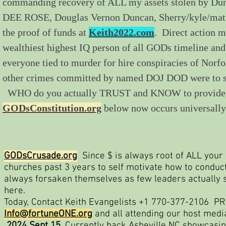
commanding recovery of ALL my assets stolen by Du
DEE ROSE, Douglas Vernon Duncan, Sherry/kyle/matt
the proof of funds at
Keith2022.com
. Direct action 
wealthiest highest IQ person of all GODs timeline and
everyone tied to murder for hire conspiracies of Norf
other crimes committed by named DOJ DOD were to si
WHO do you actually TRUST and KNOW to provide us di
GODsConstitution.org
below now occurs universally
GODsCrusade.org
Since $ is always root of ALL your e
churches past 3 years to self motivate how to condu
always forsaken themselves as few leaders actually 
here.
Today, Contact Keith Evangelists +1 770-377-2106 PRO
Info@fortuneONE.org
and all attending our host med
2024 Sept 15
. Currently back Asheville NC showcasi