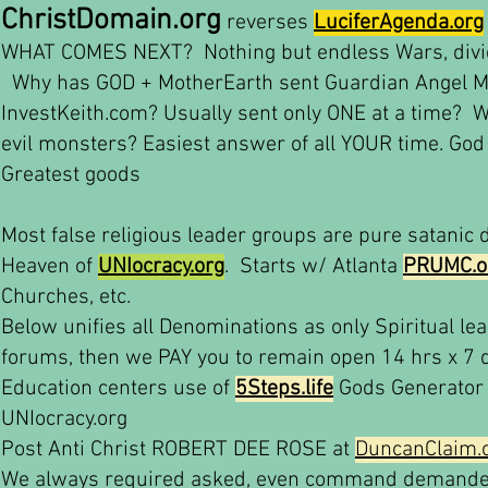
ChristDomain.org
reverses
LuciferAgenda.org
WHAT COMES NEXT? Nothing but endless Wars, divide 
Why has GOD + MotherEarth sent Guardian Angel M
InvestKeith.com? Usually sent only ONE at a time? 
evil monsters? Easiest answer of all YOUR time. God g
Greatest goods
Most false religious leader groups are pure satanic
Heaven of
UNIocracy.org
. Starts w/ Atlanta
PRUMC.o
Churches, etc.
Below unifies all Denominations as only Spiritual l
forums, then we PAY you to remain open 14 hrs x 7 
Education centers use of
5Steps.life
Gods Generator 
UNIocracy.org
Post Anti Christ ROBERT DEE ROSE at
DuncanClaim.
We always required asked, even command demanded,