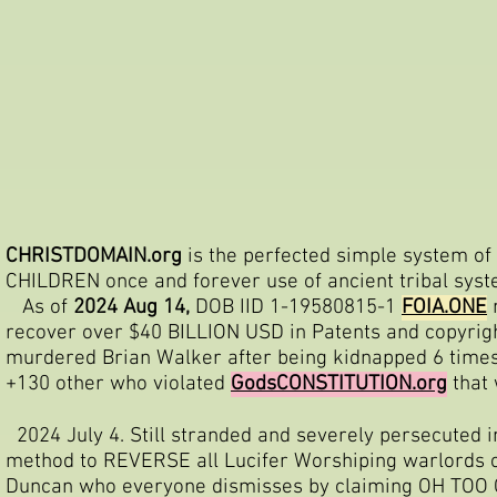
CHRISTDOMAIN.org
is the perfected simple system of 
CHILDREN once and forever use of ancient tribal sys
As of
2024 Aug 14,
DOB IID 1-19580815-1
FOIA.ONE
n
recover over $40 BILLION USD in Patents and copyrigh
murdered Brian Walker after being kidnapped 6 times
+130 other who violated
GodsCONSTITUTION.org
that
2024 July 4. Still stranded and severely persecuted i
method to REVERSE all Lucifer Worshiping warlords 
Duncan who everyone dismisses by claiming OH TO