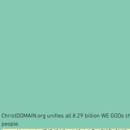
ChristDOMAIN.org unifies all 8.29 billion WE GODs c
people.