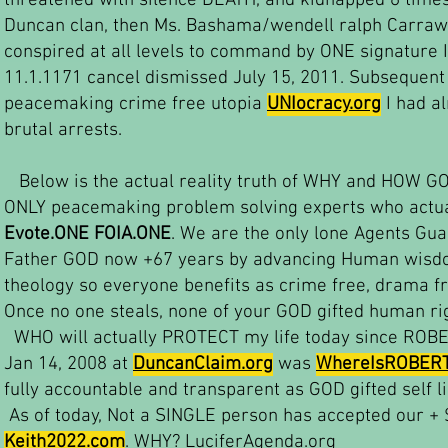
threatened with silence DEATH, and kidnapped 6 time
Duncan clan, then Ms. Bashama/wendell ralph Carraw
conspired at all levels to command by ONE signature 
11.1.1171 cancel dismissed July 15, 2011. Subsequent 
peacemaking crime free utopia
UNIocracy.org
I had a
brutal arrests.
Below is the actual reality truth of WHY and HOW GO
ONLY peacemaking problem solving experts who actua
Evote.ONE FOIA.ONE
. We are the only lone Agents Gu
Father GOD now +67 years by advancing Human wisdom
theology so everyone benefits as crime free, drama fr
Once no one steals, none of your GOD gifted human ri
WHO will actually PROTECT my life today since ROB
Jan 14, 2008 at
DuncanClaim.org
was
WhereIsROBER
fully accountable and transparent as GOD gifted self l
As of today, Not a SINGLE person has accepted our +
Keith2022.com
. WHY? LuciferAgenda.org