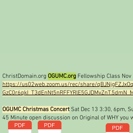
ChristDomain.org
OGUMC.org
Fellowship Class Nov 
https://us02web.zoom.us/rec/share/qBJNjgFZJ
GzC0r6qkI_T3dEnNt5nRFFYRlE5GJDMvZnT.5dmN_M
OGUMC Christmas Concert
Sat Dec 13 3:30, 6pm, Su
45 Minute open discussion on Original of WHY you w