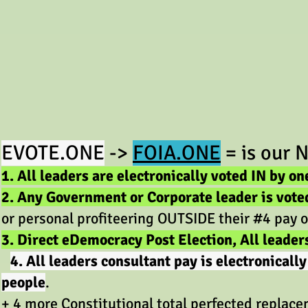
EV
OTE.ONE
->
FOIA.ONE
=
is our
N
1. All leaders are electronically voted IN by on
2. Any Government or Corporate leader is vote
or personal profiteering OUTSIDE their #4 pay o
3. Direct eDemocracy Post Election, All leader
4. All leaders consultant pay is electronical
people
.
+ 4 more Constitutional total perfected rep