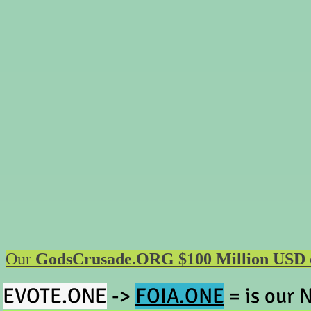
Our
GodsCrusade.ORG $100 Million USD offe
EV
OTE.ONE
->
FOIA.ONE
=
is our
N