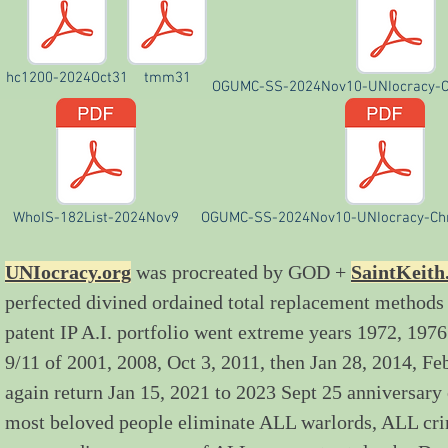
hc1200-2024Oct31
tmm31
OGUMC-SS-2024Nov10-UNIocracy-C
WhoIS-182List-2024Nov9
OGUMC-SS-2024Nov10-UNIocracy-Chr
UNIocracy.org
was procreated by GOD +
SaintKeith
perfected divined ordained total replacement methods
patent IP A.I. portfolio went extreme years 1972, 1
9/11 of 2001, 2008, Oct 3, 2011, then Jan 28, 2014, F
again return Jan 15, 2021 to 2023 Sept 25 anniversary
most beloved people eliminate ALL warlords, ALL c