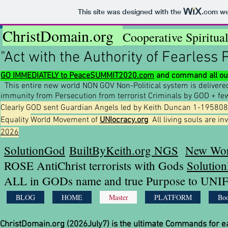
This site was designed with the
.com
web
ChristDomain.org
Cooperative Spiritua
"Act with the Authority of Fearless 
GO IMMEDIATELY to PeaceSUMMIT2020.com
and command all our
This entire new world NON GOV Non-Political system is deliver
immunity from Persecution from terrorist Criminals by GOD + f
Clearly GOD sent Guardian Angels led by Keith Duncan 1-1958081
Equality
World
Movement of
UNIocracy.org
All living souls are in
2026
SolutionGod
BuiltByKeith.org NGS
New Wor
ROSE AntiChrist terrorists with Gods
Solutio
ALL in GODs name and true Purpose to UNIF
BLOG
HOME
Master
PLATFORM
Boo
ChristDomain.org (2026July7) is the ultimate Commands for 