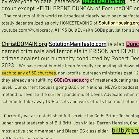
by everyone to date (reference
DuncanClaim.org
), no
group except KEITH BRENT DUNCAN of FortuneONE.org
The contents of this world re-broadcast clearly have been perfecte
totally decentralized as only HOMESTEADING of
SolutionHousing.or
youtube.com/@uniocracy. #1195 BuiltByKeith GODs playlist for all r
ChristDOMAIN.org
SolutionManifesto.com
is also
Dunc
named criminals and terrorists in PRISON and DEATH
crimes against our humanity conducted by Robert Dee 
2023.
We have most humble been formally requesting sit down vide
each to any of 50 churches
, non-profits, outreach ministries past 1
they already are fulfilling
GODsCrusade.org
of master educating tea
level. Our current focus is going BACK on National NEWS broadcast
method to reverse the current pandemic of Devils Advocate when 
scheme to take away OUR assets and work efforts like most others 
Currently we are established full service lay Gods Prime Technolog
udner great leadership of Bill Britt, Josh Miles, Darren Hensley, Cho
billb@pr
most active choir member and Blazer SS class elder.
GODs earth, no exception.