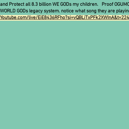
and Protect all 8.3 billion WE GODs my children. Proof OGUMC.
WORLD GODs legacy system. notice what song they are playin
Youtube.com/live/EiE8436RFho?si=vQBLiTxPFk2XWInA&t=22