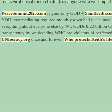
mass viral social media to destroy anyone who worships
PeaceSummit2025.com
is your only GOD +
SaintKeith.c
YOU host mediating required monthly town hall peace mak
everything about everyone else by WE GODs 8.22 billion Ch
transparency by we deciding WHO are violators of perfecte
UNIocracy.org
once and forever.
Who protects Keith's lif