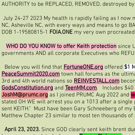
AUTHORITY to be REPLACED, REMOVED, destroyed by 
July 24-27 2023 My health is rapidly failing as I now m
NC, Asheville NC, with every ways and means to go B
DOB 1-19580815-1
FOIA.ONE
my very own procreated al
WHO DO YOU KNOW to offer Keith protection
since U
governments AND all corporate Executives who REFUS
Below you will find that
FortuneONE.org
offered
$1 M
PeaceSummit2020.com
town hall forums as the ultim
3rd and 4th world nations so
REINVESTALL.com
becom
GodsConstitution.org
and
TeenMM.com
. Includes $40 
JoshM@prumc.org
as I joined PRUMC Aug 2022 and
w
stated OH WE will arrest you on a 1013 after a si
sent KEITH." Must have been Gary Schneeberg of my B
Matthew Chapter 23 similar to most ten thousands of 
April 23, 2023.
Since GOD clearly sent keith brent d