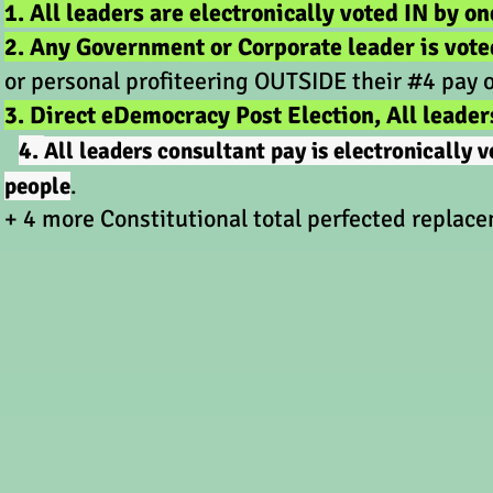
1. All leaders are electronically voted IN by on
2. Any Government or Corporate leader is vot
or personal profiteering OUTSIDE their #4 pay 
3. Direct eDemocracy Post Election, All leader
4.
All leaders consultant pay is electronically
people
.
+ 4 more Constitutional total perfected rep