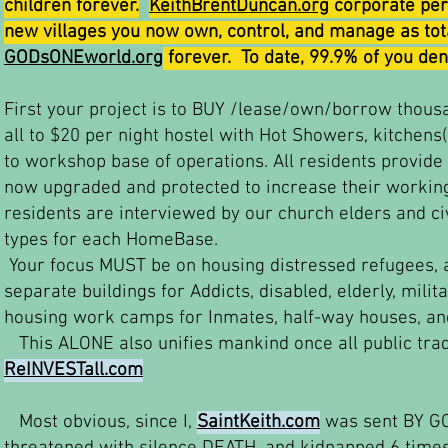
children forever.
KeithBrentDuncan.org
corporate pers
new villages you now own, control, and manage as tota
GODsONEworld.org
forever. To date, 99.9% of you de
First your project is to BUY /lease/own/borrow thous
all to $20 per night hostel with Hot Showers, kitchens
to workshop base of operations. All residents provide 
now upgraded and protected to increase their working
residents are interviewed by our church elders and c
types for each HomeBase.
Your focus MUST be on housing distressed refugees, 
separate buildings for Addicts, disabled, elderly, milit
housing work camps for Inmates, half-way houses, and
This ALONE also unifies mankind once all public tra
ReINVESTall.com
Most obvious, since I,
SaintKeith.com
was sent BY GOD