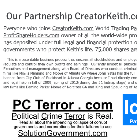
Our Partnership CreatorKeith.
Everyone who joins
CreatorKeith.com
World Trading Par
ProfitShareHolders.com
owner of all the world-wide pr
has deposited under full legal and financial protection 
governments who protect Keith's life. 75,000 shares are 
This is a patentable business process that ensures all stockholders and employees
regulate and control their own profits and earnings. Currently almost all public
Executives and management along with Board of Directors who conduct criminal 
firms like Morris Manning and Moore of Atlanta GA where John Yates has the full 
banned from City Club of Buckhead in Atlanta Georgia because I had directly con
and legal help in fall of 2009, spring of 2012(during the #1 kidnap stage) and
law firms like Deming Parker Moore of Norcross GA and King and Spaulding of A