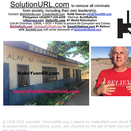
© 1958-2026 copyright FortuneONE.org(r) patents by CreatorKeith.com World Tr
all governments, corporations, public, and churches for the rest of Keith Duncan's 