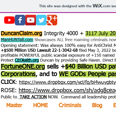
This site was designed with the
.com
web
DuncanClaim.org
Integrity 4000 +
3117 July 20
ManHUNTall.com
Showcases ALL free roaming criminals now 
Opening statement: Was always 100% easy for AntiChrist
+$500 Million USD Lawsuit 22-1-3042-68
filed May 3, 2022
b
profitable POWERFUL public scandal exposure of +150 name
d
Protect
CEOkeith.org
Duncan by providing Safe Haven. Direct
FortuneONE.org
sells +
$40 Billion USD pa
Corporations
, and to
WE GODs People pas
CLICK
:
https://www.dropbox.com/scl/fo/bi4wuyobt
ROSE:
https://www.dropbox.com/sh/adg8c
Public to
TAKE ACTION
NOW. Command all leadership protect
Master
HOME
Criminals
Blog
E