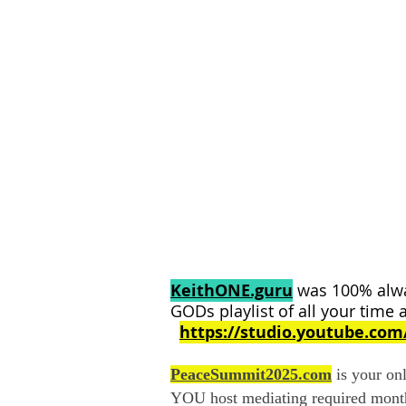
KeithONE.guru
was 100% alwa
GODs playlist of all your time 
https://studio.youtube.co
PeaceSummit2025.com
is your o
YOU host mediating required mont