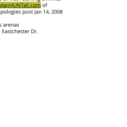
ManHUNTall.com
of
pologies post Jan 14, 2008
s arenas
 Eastchester Dr.