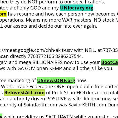
hen they do NOT perform to our specifications.
utopia of only GOD and my
UNIocracy.org
.
com
has resume and how each person now becomes ON
 operations. Means no more WAR masters, NO stock MA
EAL our assets and decide our fate ever again.
s://meet.google.com/xhh-akit-usv
with NEIL. at 737-
uncan directly 7703772106 8286207544,
gaM and mega BILLIONAIRES now to use your
BootC
ews with GA GOV brian KEMP and all others like you.
ree marketing of
USnewsONE.org
now.
. World Trade Federaone ONE. open public free barte
ts
ReInvestALL.com
of ProfitShareHOLders.com total
h and authority driven POSITIVE wealth lifetime now s
n eternity of SaintKeith.com was SaviorKEITH.com Dun
y
while providing us SAFE HAVEN while greatest purge