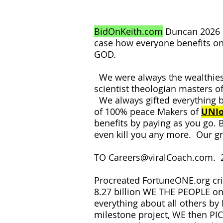
BidOnKeith.com
Duncan 2026 
case how everyone benefits on
GOD.
We were always the wealthiest
scientist theologian masters of
We always gifted everything b
of 100% peace Makers of
UNIo
benefits by paying as you go. 
even kill you any more. Our g
TO
Careers@viralCoach.com
. 
Procreated FortuneONE.org cri
8.27 billion WE THE PEOPLE o
everything about all others b
milestone project, WE then P