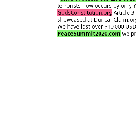
terrorists now occurs by only 
GodsConstitution.org
Article 3
showcased at DuncanClaim.or
We have lost over $10,000 USD 
PeaceSummit2020.com
we pr