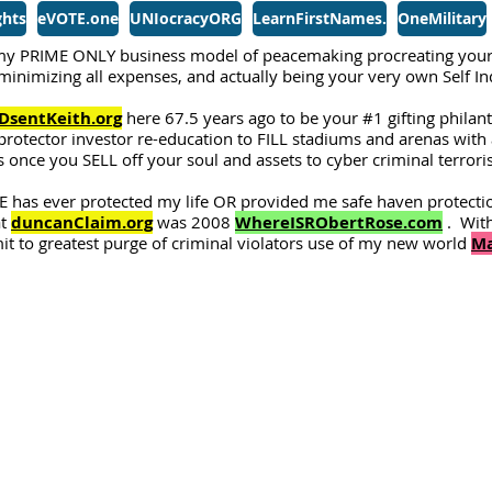
ghts
eVOTE.one
UNIocracyORG
LearnFirstNames.
OneMilitary
y PRIME ONLY business model of peacemaking procreating your
, minimizing all expenses, and actually being your very own Self 
DsentKeith.org
here 67.5 years ago to be your #1 gifting philan
protector investor re-education to FILL stadiums and arenas with a
 once you SELL off your soul and assets to cyber criminal terror
 has ever protected my life OR provided me safe haven protecti
at
duncanClaim.org
was 2008
WhereISRObertRose.com
. With
 to greatest purge of criminal violators use of my new world
Ma