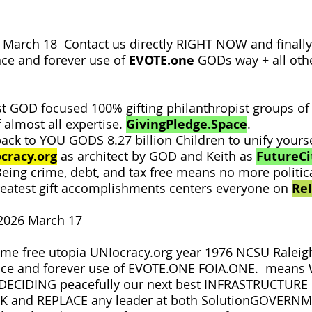
March 18 Contact us directly RIGHT NOW and final
ce and forever use of
EVOTE.one
GODs way + all oth
 GOD focused 100% gifting philanthropist groups of 
 almost all expertise.
GivingPledge.Space
.
ack to YOU GODS 8.27 billion Children to unify you
cracy.org
as architect by GOD and Keith as
FutureCit
Being crime, debt, and tax free means no more politic
reatest gift accomplishments centers everyone on
Re
2026 March 17
me free utopia UNIocracy.org year 1976 NCSU Raleigh 
nce and forever use of EVOTE.ONE FOIA.ONE. means
y DECIDING peacefully our next best INFRASTRUCTURE
ICK and REPLACE any leader at both SolutionGOVER