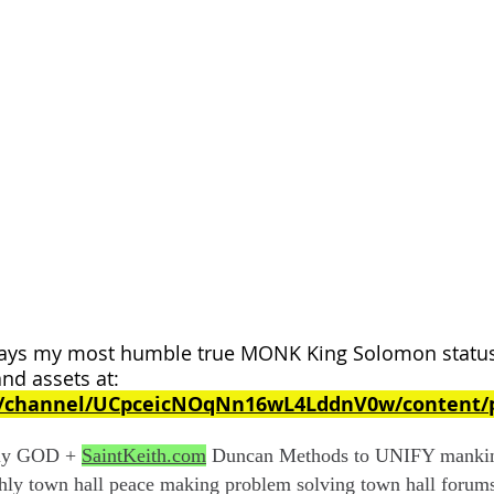
ys my most humble true MONK King Solomon status 
and assets at:
m/channel/UCpceicNOqNn16wL4LddnV0w/content/p
nly GOD +
SaintKeith.com
Duncan Methods to UNIFY mankind
hly town hall peace making problem solving town hall foru