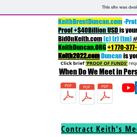
This site was des
KeithBrentDuncan.com
-Prot
Proof +$40Billion USD
is you
BidOnKeith.com
(c) (r) (tm)
#
KeithDuncan.ORG
+1 770-377
Keith2022.com
Duncan
is yo
Click brief
'PROOF OF FUNDS'
requ
When Do We Meet in Pe
Rights
ChinaRights
Resume
Contract Keith's M