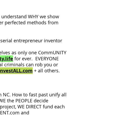
ly understand WHY we show
er perfected methods from
serial entrepreneur inventor
rselves as only one CommUNITY
y.life
for ever. EVERYONE
al criminals can rob you or
InvestALL.com
+ all others.
NC. How to fast past unify all
 WE the PEOPLE decide
 project, WE DIRECT fund each
NMENT.com and