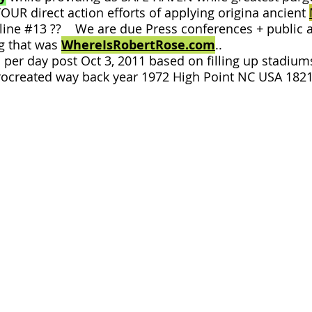
YOUR direct action efforts of applying origina ancient
 line #13 ?? We are due Press conferences + public a
g that was
WhereIsRobertRose.com
..
per day post Oct 3, 2011 based on filling up stadium
ocreated way back year 1972 High Point NC USA 1821