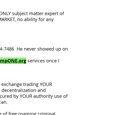
LY subject matter expert of
RKET, no ability for any
354-7486 He never showed up on
ampONE.org
services once I
r exchange trading YOUR
 decentralization and
ecured by YOUR authority use of
can.
 of free roaming criminal