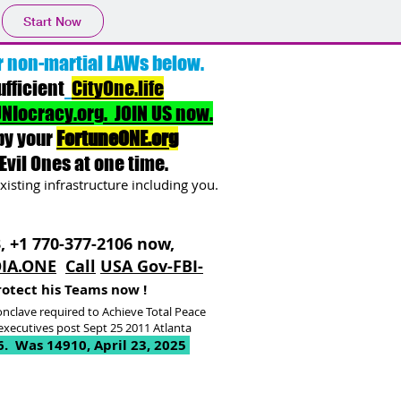
Start Now
r non-martial LAWs below.
ufficient
CityOne.life
NIocracy.org. JOIN US now.
by your
FortuneONE.org
Evil Ones at one time.
xisting infrastructure including you.
3, +1 770-377-2106 now,
IA.ONE
Call
USA Gov-FBI-
rotect his Teams now !
nclave required to Achieve Total Peace
xecutives post Sept 25 2011 Atlanta
6
. Was 14910, April 23, 2025