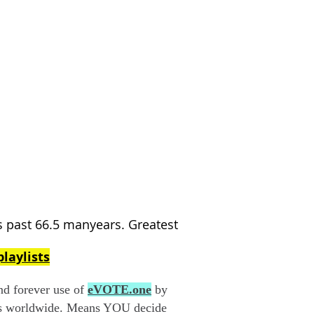
past 66.5 manyears. Greatest
laylists
 forever use of
eVOTE.one
by
ms worldwide. Means YOU decide