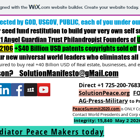
igned with the
.com
website builder. Create your website today.
ected by GOD, USGOV, PUBLIC, each of you under ou
r seed fund restitution to build your very own self s
1 Angel Guardian Trust Philandropist Founders of
U
-2106
+$40 Billion USD patents copyrights sold off
ur new universal world leader
s
who eliminates all 
ired to buy real +40 Billion USD of Real estate, businesses, and e
rson? SolutionManifesto@gMail.com
Direct +1 725-200-768
SolutionPeace.org
FO
AG-Press-Military
to P
PeaceSummit2020.com
is ONLY Co
Contact World Presidents and Corp e
Integrity: 15,840 May 2 202
ediator Peace Makers today