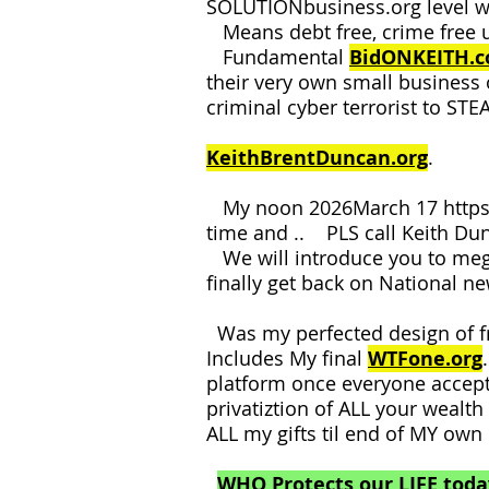
SOLUTIONbusiness.org level w
Means debt free, crime free 
Fundamental
BidONKEITH.
their very own small business
criminal cyber terrorist to ST
KeithBrentDuncan.org
.
My noon 2026March 17
http
time and .. PLS call Keith D
We will introduce you to me
finally get back on National n
Was my perfected design of f
Includes My final
WTFone.org
platform once everyone accep
privatiztion of ALL your wealt
ALL my gifts til end of MY ow
WHO Protects our LIFE toda