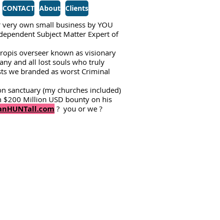
CONTACT
About
Clients
 very own small business by YOU
Independent Subject Matter Expert of
tropis overseer known as visionary
ny and all lost souls who truly
ists we branded as worst Criminal
on sanctuary (my churches included)
 $200 Million USD bounty on his
nHUNTall.com
? you or we ?