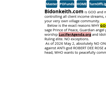
Master
POFunds
HOME
TurnOffLi
Bidonkeith.com
is GOD and m
controlling all client income streams
your very own village community.
Below is the exact reasons WHY
GO
sage Prince of Peace, Guardian angel 
worship
LuciferAgenda.org
and Idols
Ruling elite. NO exceptions.
As of 2026 May 2, absolutely NO ONE
against ANTI-god ROBERT DEE ROSE 
head, WHO wants to peacefully commit