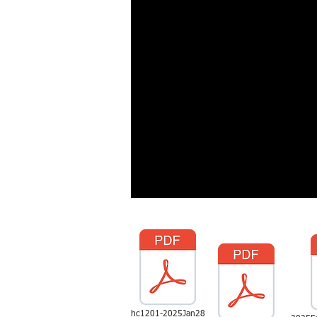
hc1201-2025Jan28