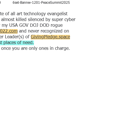
0
6set-Banner-1201-PeaceSummit2025
of all art technology evangelist
lmost killed silenced by super cyber
by my USA GOV DOJ DOD rogue
2022.com
and never recognized on
er Leader(s) of
GivingPledge.space
t places of need.
e once you are only ones in charge.