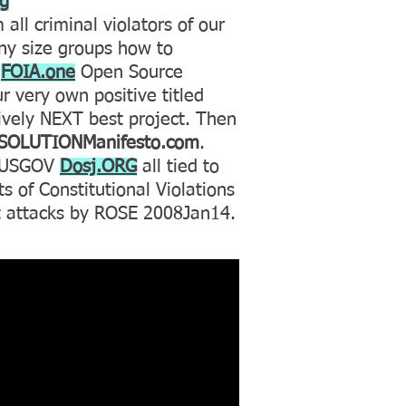
rg
 all criminal violators of our
any size groups how to
y
FOIA.one
Open Source
 very own positive titled
tively NEXT best project. Then
SOLUTIONManifesto.com
.
+ USGOV
Dosj.ORG
all tied to
s of Constitutional Violations
t attacks by ROSE 2008Jan14.