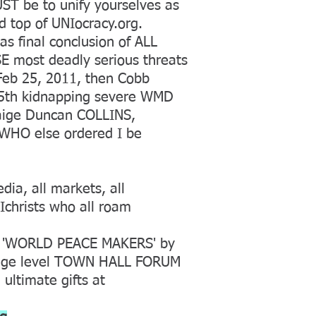
ST be to unify yourselves as
 top of UNIocracy.org.
 final conclusion of ALL
 most deadly serious threats
Feb 25, 2011, then Cobb
 5th kidnapping severe WMD
Paige Duncan COLLINS,
 WHO else ordered I be
dia, all markets, all
Ichrists who all roam
as 'WORLD PEACE MAKERS' by
llage level TOWN HALL FORUM
 ultimate gifts at