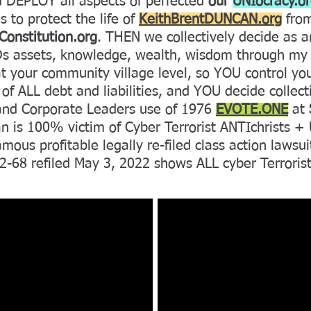
DEPLOY all aspects of perfected
our
UNIocracy.o
s to protect the life of
KeithBrentDUNCAN.org
from
onstitution.org
. THEN we collectively decide as 
ODs assets, knowledge, wealth, wisdom through m
your community village level, so YOU control your
of ALL debt and liabilities, and YOU decide collec
and Corporate Leaders use of 1976
EVOTE.ONE
at
is 100% victim of Cyber Terrorist ANTIchrists 
s profitable legally re-filed class action lawsuit
-68 refiled May 3, 2022 shows ALL cyber Terroris