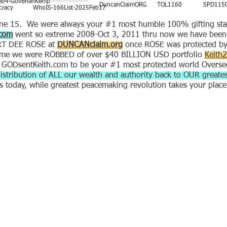
eb4-GovBrianKemp
DuncanClaimORG
TOL1160
SPD115
racy
WhoIS-166List-2025Feb17
 15. We were always your #1 most humble 100% gifting state 
com
went so extreme 2008-Oct 3, 2011 thru now we have been a
BERT DEE ROSE at
DUNCANclaim.org
once ROSE was protected 
treme we were ROBBED of over $40 BILLION USD portfolio
Keith
 GODsentKeith.com to be your #1 most protected world Overse
istribution of ALL our wealth and authority back to OUR greates
es today, while greatest peacemaking revolution takes your plac