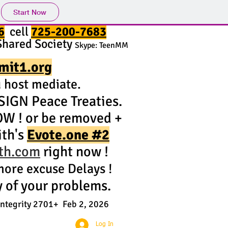
Start Now
6
cell
725-200-7683
Shared Society
Skype: TeenMM
mit1.org
host mediate.
IGN Peace Treaties.
OW ! or be removed +
ith's
Evote.one #2
ith.com
right now !
ore excuse Delays !
y of your problems.
Integrity 2701+ Feb 2, 2026
Log In