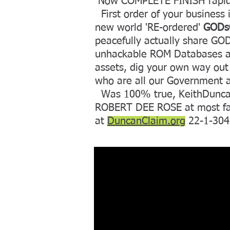
Now COMPLETE FINISH rapid 
First order of your business i
new world 'RE-ordered'
GODsC
peacefully actually share G
unhackable ROM Databases at 
assets, dig your own way out 
who are all our Government 
Was 100% true, KeithDuncan 
ROBERT DEE ROSE at most famou
at
DuncanClaim.org
22-1-3042