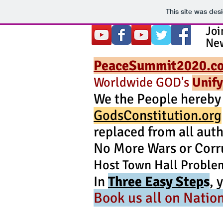
This site was des
Jo
New
PeaceSummit2020.c
Worldwide GOD's
Unify
We the People hereby
GodsConstitution.org
replaced from all auth
No More Wars or Corr
Host Town Hall Proble
In
Three Easy Step
s
, 
Book
us all on Natio