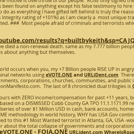
me motive is overthrow of our people. ROSE only signed the
as been found on anything except his false testimony to hir
o do as everything I have gifted left behind is truly the rea
Integrity rating of +101%) as I am clearly a most unique tr
ed. ### Most people afraid of criminals and terrorists which
youtube.com/results?q=builtbykeith&sp=CA
e died a non-renewal death. same as my 7.777 billion people
s about anything but themselves.
rld occurs when you, my +7 Billion people RISE UP in angry
inal networks using
eVOTE.ONE
and
URLiDent.com
There 
vernments, corporations, churches, communities, and publi
ionManifesto.com. The last of 8 chronicled dual trilogies is
s with ZERO income/compensation for past +11 years, be
ys based on a DISMISSED Cobb County GA TPO 11.1.1171.99 r
eries of over $1 Million USD in cash, bank accounts, homes,
E methodology in world history, WHY has USA Gov continue
tied to this #1 Most Wanted terrorist in Atlanta, GA, USA -w
r about the total collapse of governments and corporations
FOIA.ONE
eVOTE.ONE
+
URLident.com
WhereIsRos