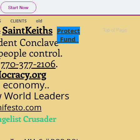
Start Now
S
CLIENTS
old
SaintKeiths
Protect
Top of Page
c
Fund
dent Conclave
people control.
.
770-377-2106
.
ocracy.org
l economy..
w World Leaders
ifesto.com
ngelist Crusader