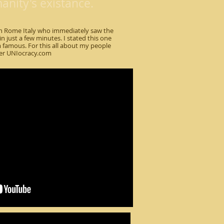
nity's existance.
 in Rome Italy who immediately saw the
n just a few minutes. I stated this one
famous. For this all about my people
er UNIocracy.com