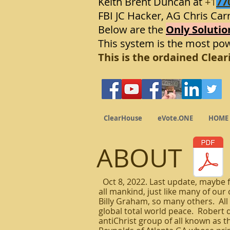
Keith Brent Duncan at
+1
77
FBI JC Hacker, AG Chris Carr
Below are the
Only Solutio
This system is the most po
This is the ordained Clea
ClearHouse
eVote.ONE
HOME
ABOUT
Oct 8, 2022. Last update, maybe f
all mankind, just like many of ou
Billy Graham, so many others. All 
global total world peace. Robert de
antiChrist group of all known as th