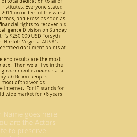
 total dedication to all of
 institutes. Everyone stated
, 2011 on orders of the worst
rches, and Press as soon as
inancial rights to recover his
ntelligence Division on Sunday
ith's $250,000 USD Forsyth
n Norfolk Virginia. AUSAG
e certified document points at
he end results are the most
lace. Then we all live in the
 government is needed at all.
my 7.6 Billion people.
 most of the worlds
 Internet. For IP stands for
rld wide market for +6 years
r Name goes here
ou are the Actors
ife to preserve