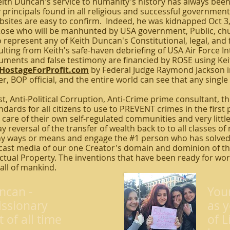
h Duncan's service to humanity's history has always been of
principals found in all religious and successful government
bsites are easy to confirm. Indeed, he was kidnapped Oct 3
Rose who will be manhunted by USA government, Public, chu
 represent any of Keith Duncan's Constitutional, legal, and f
ulting from Keith's safe-haven debriefing of USA Air Force I
cuments and false testimony are financied by ROSE using Ke
HostageForProfit.com
by Federal Judge Raymond Jackson i
r, BOP official, and the entire world can see that any singl
st, Anti-Political Corruption, Anti-Crime prime consultant, t
ards for all citizens to use to PREVENT crimes in the first p
care of their own self-regulated communities and very little
y reversal of the transfer of wealth back to to all classes of 
y ways or means and engage the #1 person who has solved
ast media of our one Creator's domain and dominion of the
lectual Property. The inventions that have been ready for wo
 all of mankind.
ncan -
You
ssionary
as y
t of all time
of L