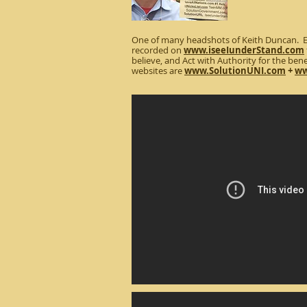
One of many headshots of Keith Duncan. Ev
recorded on
www.iseeIunderStand.com
believe, and Act with Authority for the benef
websites are
www.SolutionUNI.com
+
ww