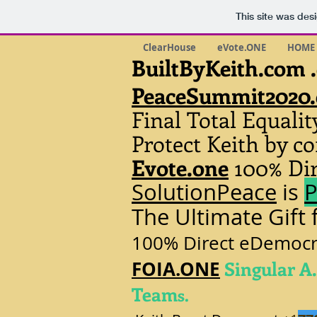
This site was des
ClearHouse
eVote.ONE
HOME
BuiltByKeith.com 
PeaceSummit2020
Final Total Equali
Protect Keith by 
Evote.one
100% Dir
SolutionPeace
is
P
The Ultimate Gift
100% Direct eDemocra
FOIA.ONE
Singular A.
Team
s.