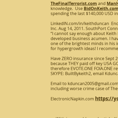
TheFinalTerrorist.com
and
ManH
knowledge. Use
BidOnKeith.co
spending the last $140,000 USD in
LinkedIN.com/in/keithduncan Endo
Inc. Aug 14, 2011. SouthPort Conn
“I cannot say enough about Keith D
developed business acumen. I have
one of the brightest minds in his i
for hypergrowth ideas! I recomme
Have ZERO insurance since Sept 20
because THEY paid off key USA GOV
therefore EVOTE.ONE FOIA.ONE rev
SKYPE: BuiltBykeith2, email Kdun
Email to kduncan2005@gmail.com y
including worse crime case of Th
https://
ElectronicNapkin.com