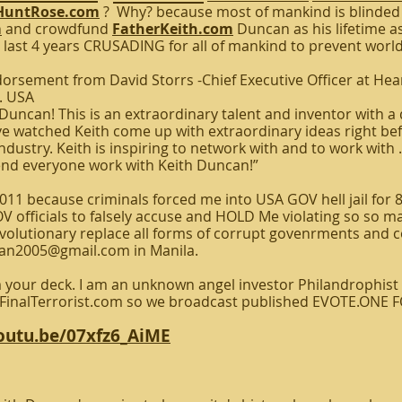
untRose.com
? Why? because most of mankind is blinded
m
and crowdfund
FatherKeith.com
Duncan as his lifetime a
 last 4 years CRUSADING for all of mankind to prevent world
rsement from David Storrs -Chief Executive Officer at He
. USA
uncan! This is an extraordinary talent and inventor with a 
 watched Keith come up with extraordinary ideas right befo
ndustry. Keith is inspiring to network with and to work with 
nd everyone work with Keith Duncan!”
11 because criminals forced me into USA GOV hell jail for 
 officials to falsely accuse and HOLD Me violating so so ma
olutionary replace all forms of corrupt govenrments and c
can2005@gmail.com in Manila.
our deck. I am an unknown angel investor Philandrophist 
eFinalTerrorist.com so we broadcast published EVOTE.ONE 
youtu.be/07xfz6_AiME