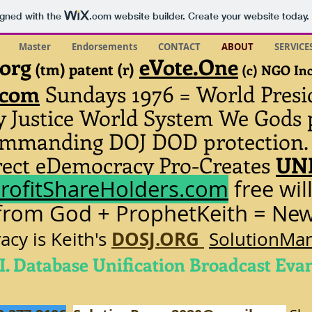
igned with the
.com
website builder. Create your website today.
Master
Endorsements
CONTACT
ABOUT
SERVICE
.org
eVote.One
(tm) patent (r)
(c) NGO In
.com
Sundays 1976
= World Presi
ty Justice World System We Gods 
commanding DOJ DOD protection
ect eDemocracy Pro-Creates
UNI
rofitShareHolders.com
free wil
 from God + ProphetKeith = Ne
DOSJ.ORG
cy is Keith's
SolutionMan
I. Database Unification Broadcast Eva