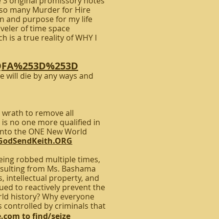
 3 original promissory notes
e so many Murder for Hire
son and purpose for my life
aveler of time space
 is a true reality of WHY I
JQFA%253D%253D
 will die by any ways and
 wrath to remove all
is no one more qualified in
c into the ONE New World
GodSendKeith.ORG
ing robbed multiple times,
esulting from Ms. Bashama
 intellectual property, and
d to reactively prevent the
orld history? Why everyone
 controlled by criminals that
e.com
to find/seize