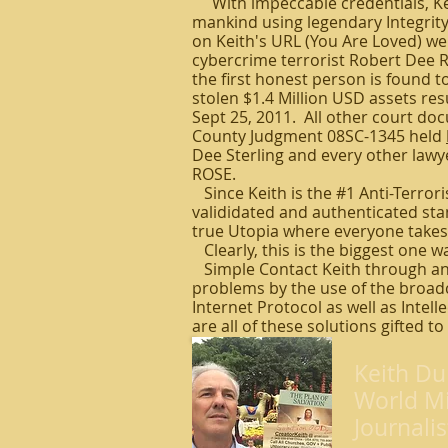
With impeccable credentials, Keit
mankind using legendary Integrity 
on Keith's URL (You Are Loved) we
cybercrime terrorist Robert Dee 
the first honest person is found to
stolen $1.4 Million USD assets res
Sept 25, 2011. All other court do
County Judgment 08SC-1345 held
Dee Sterling and every other lawye
ROSE.
Since Keith is the #1 Anti-Terrori
valididated and authenticated stand
true Utopia where everyone takes 
Clearly, this is the biggest one wa
Simple Contact Keith through an
problems by the use of the broadc
Internet Protocol as well as Intel
are all of these solutions gifted to
Keith Du
World Mi
Journalis