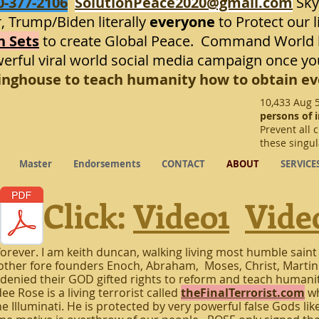
0-377-2106
SolutionPeace2020@gmail.com
Sky
, Trump/Biden literally
everyone
to Protect our l
n Sets
to create Global Peace. Command World l
werful viral world social media campaign once yo
ringhouse to teach humanity how to obtain ev
10,433 Aug 
persons of i
Prevent all 
these singu
Master
Endorsements
CONTACT
ABOUT
SERVICE
Click:
Video1
Vide
orever. I am keith duncan, walking living most humble saint
r other fore founders Enoch, Abraham, Moses, Christ, Martin
denied their GOD gifted rights to reform and teach humanity
e Rose is a living terrorist called
theFinalTerrorist.com
wh
e Illuminati. He is protected by very powerful false Gods lik