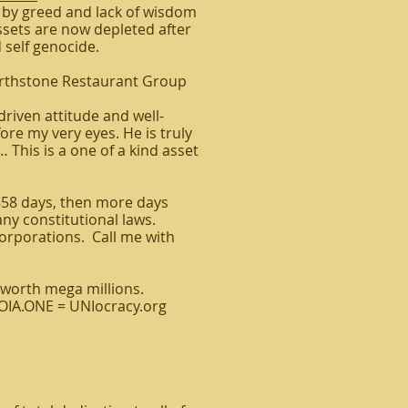
 by greed and lack of wisdom
ssets are now depleted after
 self genocide.
arthstone Restaurant Group
driven attitude and well-
re my very eyes. He is truly
… This is a one of a kind asset
858 days, then more days
ny constitutional laws.
orporations. Call me with
worth mega millions.
FOIA.ONE = UNIocracy.org