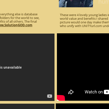
huma
erything else is database
These were 4 lovely young ladies
folders for the world to see,
world value and benefits I shared i
its of all others. The final
picture would one day make them 
w.SolutionGOD.com
who unify with UNITYurl.com und