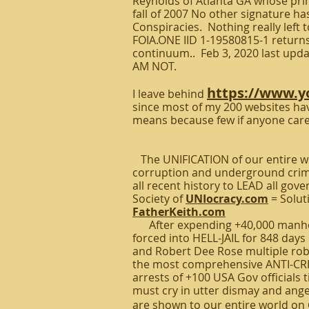
Reynolds of Atlanta GA whose pri
fall of 2007 No other signature h
Conspiracies. Nothing really left t
FOIA.ONE IID 1-19580815-1 returns 
continuum.. Feb 3, 2020 last updat
AM NOT.
https://www.
I leave behind
since most of my 200 websites hav
means because few if anyone care
The UNIFICATION of our entire wo
corruption and underground crim
all recent history to LEAD all go
Society of
UNIocracy.com
= Solut
FatherKeith.com
After expending +40,000 manhour
forced into HELL-JAIL for 848 da
and Robert Dee Rose multiple robb
the most comprehensive ANTI-CRIM
arrests of +100 USA Gov officials 
must cry in utter dismay and ange
are shown to our entire world on