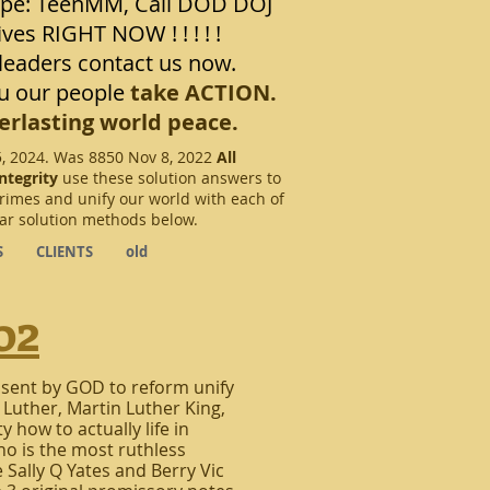
pe: TeenMM, Call DOD DOJ
ives RIGHT NOW ! ! ! ! !
eaders contact us now.
u our people
take ACTION.
erlasting world peace.
5, 2024. Was 8850 Nov 8, 2022
All
ntegrity
use these solution answers to
crimes and unify our world with each of
lar solution methods below.
S
CLIENTS
old
o2
 sent by GOD to reform unify
 Luther, Martin Luther King,
 how to actually life in
o is the most ruthless
e Sally Q Yates and Berry Vic