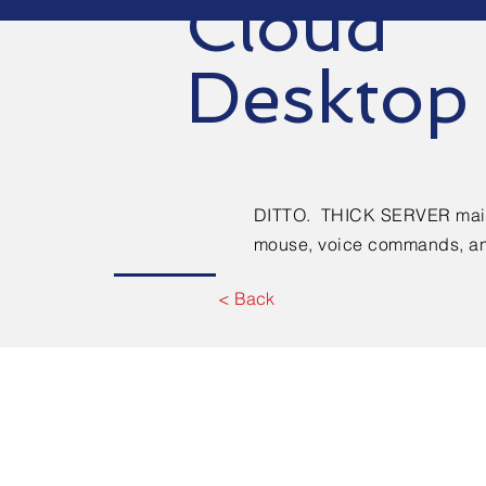
Cloud
Desktop
DITTO. THICK SERVER main
mouse, voice commands, an
< Back
Contact Us. Cal