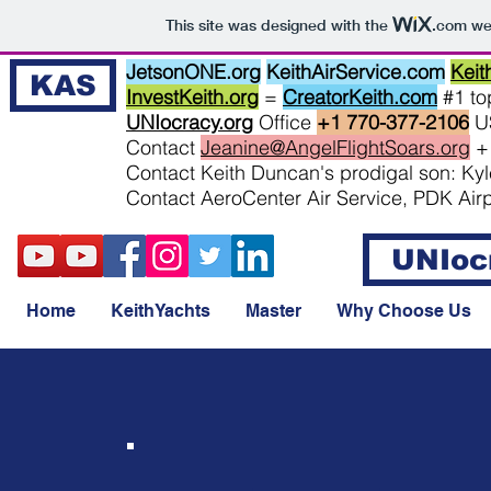
This site was designed with the
.com
web
JetsonONE.org
KeithAirService.com
Keit
KAS
InvestKeith.org
=
CreatorKeith.com
#1 top
UNIocracy.org
Office
+1 770-377-2106
U
Contact
Jeanine@AngelFlightSoars.org
+
Contact Keith Duncan's prodigal son: K
Contact AeroCenter Air Service, PDK Air
UNIoc
Home
KeithYachts
Master
Why Choose Us