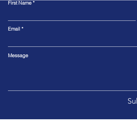
First Name
Email
Message
Su
Address. International Offices worldwide soon post Nov 